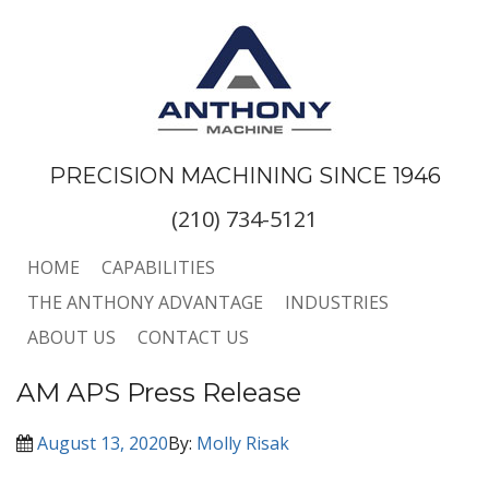
PRECISION MACHINING SINCE 1946
(210) 734-5121
HOME
CAPABILITIES
THE ANTHONY ADVANTAGE
INDUSTRIES
ABOUT US
CONTACT US
AM APS Press Release
August 13, 2020
By:
Molly Risak