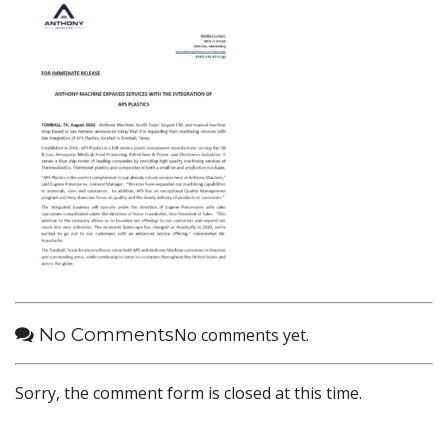
No Comments
No comments yet.
Sorry, the comment form is closed at this time.