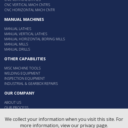
CNC VERTICAL MACH CNTRS
CNC HORIZONTAL MACH CNTR
MANUAL MACHINES
MANUAL LATHES
MANUAL VERTICAL LATHES
MANUAL HORIZONTAL BORING MILLS
MANUAL MILLS
MANUAL DRILLS
OTHER CAPABILITIES
MISC MACHINE TOOLS
WELDING EQUIPMENT
INSPECTION EQUIPMENT
INDUSTRIAL & GEARBOX REPAIRS
OUR COMPANY
ABOUT US
OUR PROCESS
OUR PEOPLE
EMPLOYMENT
We collect your information when you visit this site. For
more information, view our privacy page.
Contact Us