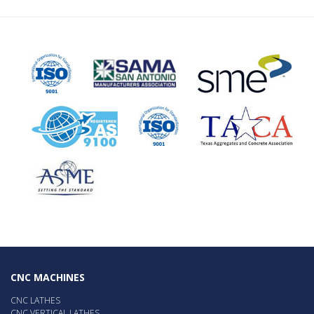
CNC MACHINES
CNC LATHES
CNC VERTICAL LATHES