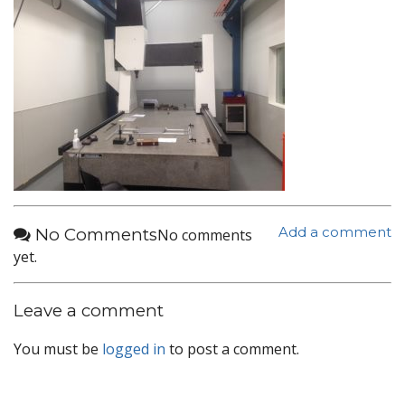
No Comments
Add a comment
No comments
yet.
Leave a comment
You must be
logged in
to post a comment.