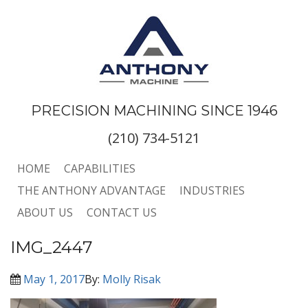
PRECISION MACHINING SINCE 1946
(210) 734-5121
HOME
CAPABILITIES
THE ANTHONY ADVANTAGE
INDUSTRIES
ABOUT US
CONTACT US
IMG_2447
May 1, 2017
By:
Molly Risak