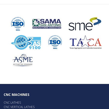
CNC MACHINES
CNC LATHES
CNC VERTICAL LATHES