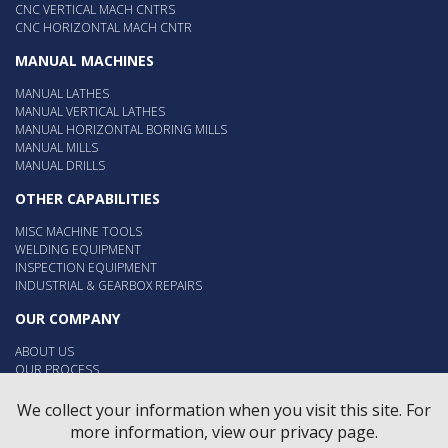
CNC VERTICAL MACH CNTRS
CNC HORIZONTAL MACH CNTR
MANUAL MACHINES
MANUAL LATHES
MANUAL VERTICAL LATHES
MANUAL HORIZONTAL BORING MILLS
MANUAL MILLS
MANUAL DRILLS
OTHER CAPABILITIES
MISC MACHINE TOOLS
WELDING EQUIPMENT
INSPECTION EQUIPMENT
INDUSTRIAL & GEARBOX REPAIRS
OUR COMPANY
ABOUT US
OUR PROCESS
OUR PEOPLE
EMPLOYMENT
We collect your information when you visit this site. For
more information, view our privacy page.
Contact Us